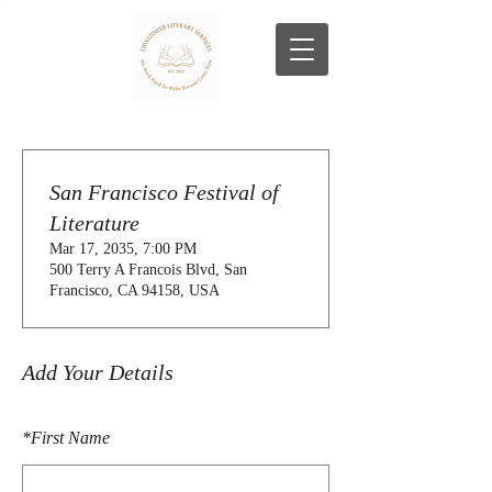
San Francisco Festival of
Literature
Mar 17, 2035, 7:00 PM
500 Terry A Francois Blvd, San
Francisco, CA 94158, USA
Add Your Details
*
First Name