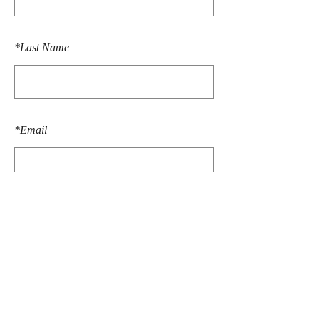
*
Last Name
*
Email
SUBMIT